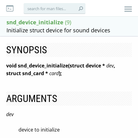
snd_device_initialize
(9)
Initialize struct device for sound devices
SYNOPSIS
void snd_device_initialize(struct device *
dev
,
struct snd_card *
card
);
ARGUMENTS
dev
device to initialize