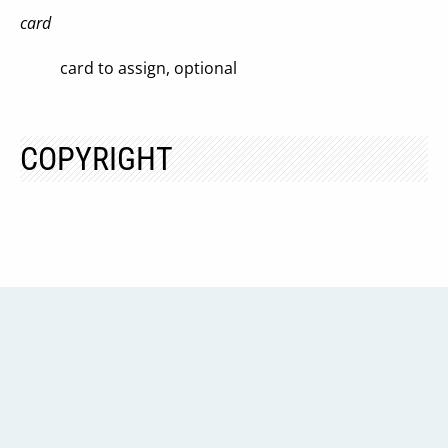
card
card to assign, optional
COPYRIGHT