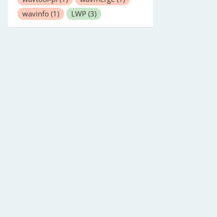
wavinfo
(1)
LWP
(3)