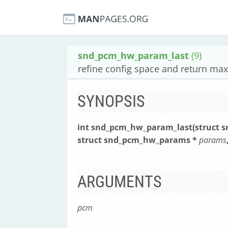
snd_pcm_hw_param_last
(9)
refine config space and return m
SYNOPSIS
int snd_pcm_hw_param_last(struct 
struct snd_pcm_hw_params *
params
ARGUMENTS
pcm