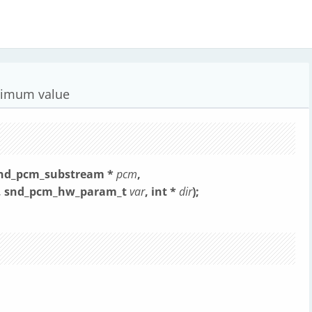
aximum value
snd_pcm_substream *
pcm
,
, snd_pcm_hw_param_t
var
, int *
dir
);