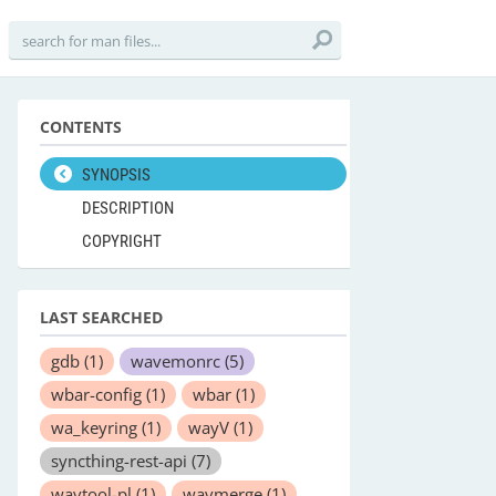
CONTENTS
SYNOPSIS
DESCRIPTION
COPYRIGHT
LAST SEARCHED
gdb
(1)
wavemonrc
(5)
wbar-config
(1)
wbar
(1)
wa_keyring
(1)
wayV
(1)
syncthing-rest-api
(7)
wavtool-pl
(1)
wavmerge
(1)