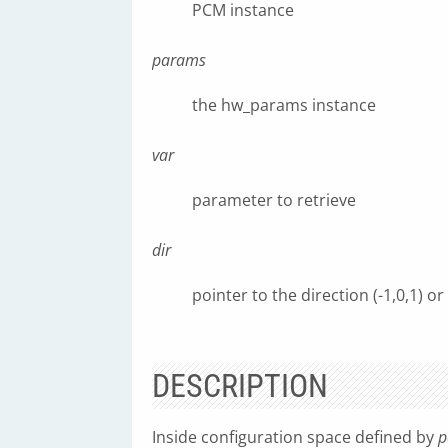
PCM instance
params
the hw_params instance
var
parameter to retrieve
dir
pointer to the direction (-1,0,1) or
DESCRIPTION
Inside configuration space defined by
p