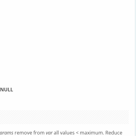
NULL
arams
remove from
var
all values < maximum. Reduce