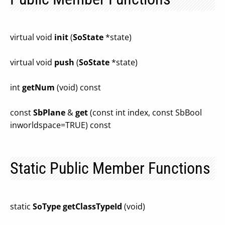
virtual void
init
(
SoState
*state)
virtual void
push
(
SoState
*state)
int
getNum
(void) const
const
SbPlane
&
get
(const int index, const SbBool
inworldspace=TRUE) const
Static Public Member Functions
static
SoType
getClassTypeId
(void)