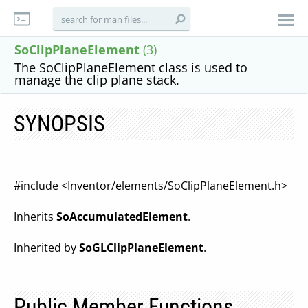
SoClipPlaneElement
(3)
The SoClipPlaneElement class is used to
manage the clip plane stack.
SYNOPSIS
#include <Inventor/elements/SoClipPlaneElement.h>
Inherits
SoAccumulatedElement
.
Inherited by
SoGLClipPlaneElement
.
Public Member Functions