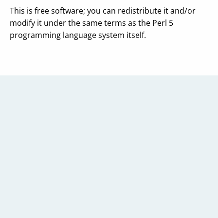
This is free software; you can redistribute it and/or
modify it under the same terms as the Perl 5
programming language system itself.