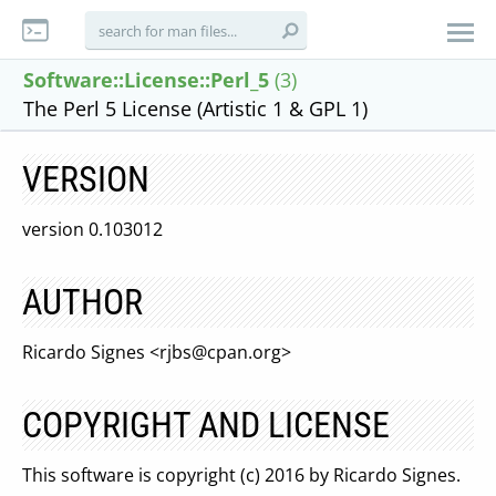
Software::License::Perl_5
(3)
The Perl 5 License (Artistic 1 & GPL 1)
VERSION
version 0.103012
AUTHOR
Ricardo Signes <
rjbs@cpan.org
>
COPYRIGHT AND LICENSE
This software is copyright (c) 2016 by Ricardo Signes.