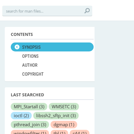
CONTENTS
SYNOPSIS
OPTIONS
AUTHOR
COPYRIGHT
LAST SEARCHED
MPI_Startall
(3)
WMSETC
(3)
ioctl
(2)
libssh2_sftp_init
(3)
pthread_join
(3)
dgmap
(1)
windowfilter
(1)
tbl
(1)
c44
(1)