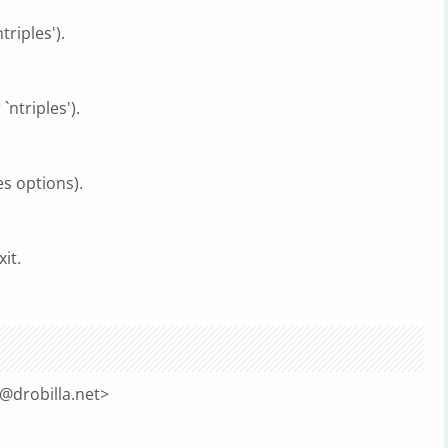
triples').
`ntriples').
es options).
it.
@drobilla.net
>