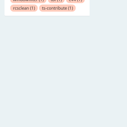
rcsclean
(1)
ts-contribute
(1)