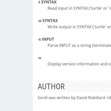
-i SYNTAX
Read input in SYNTAX (`turtle' or `n
-o SYNTAX
Write output in SYNTAX (`turtle' or 
-s INPUT
Parse INPUT as a string (terminat
-v
Display version information and ex
AUTHOR
Sordi was written by David Robillard <
d