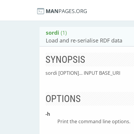
sordi
(1)
Load and re-serialise RDF data
SYNOPSIS
sordi [OPTION]... INPUT BASE_URI
OPTIONS
-h
Print the command line options.