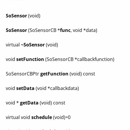
SoSensor
(void)
SoSensor
(SoSensorCB *
func
, void *data)
virtual
~SoSensor
(void)
void
setFunction
(SoSensorCB *callbackfunction)
SoSensorCBPtr
getFunction
(void) const
void
setData
(void *callbackdata)
void *
getData
(void) const
virtual void
schedule
(void)=0