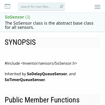
SoSensor
(3)
The SoSensor class is the abstract base class
for all sensors.
SYNOPSIS
#include <Inventor/sensors/SoSensor.h>
Inherited by
SoDelayQueueSensor
, and
SoTimerQueueSensor
.
Public Member Functions