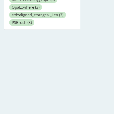
OpaL::where
(3)
std::aligned_storage< _Len
(3)
PSBrush
(3)