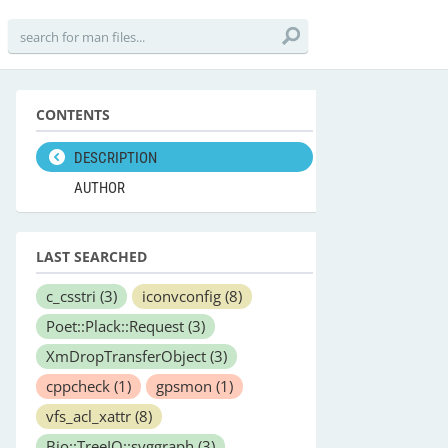
CONTENTS
DESCRIPTION
AUTHOR
LAST SEARCHED
c_csstri
(3)
iconvconfig
(8)
Poet::Plack::Request
(3)
XmDropTransferObject
(3)
cppcheck
(1)
gpsmon
(1)
vfs_acl_xattr
(8)
Bio::TreeIO::svggraph
(3)