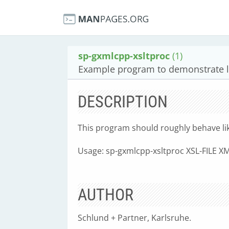
sp-gxmlcpp-xsltproc
(1)
Example program to demonstrate l
DESCRIPTION
This program should roughly behave like 
Usage: sp-gxmlcpp-xsltproc XSL-FILE XM
AUTHOR
Schlund + Partner, Karlsruhe.