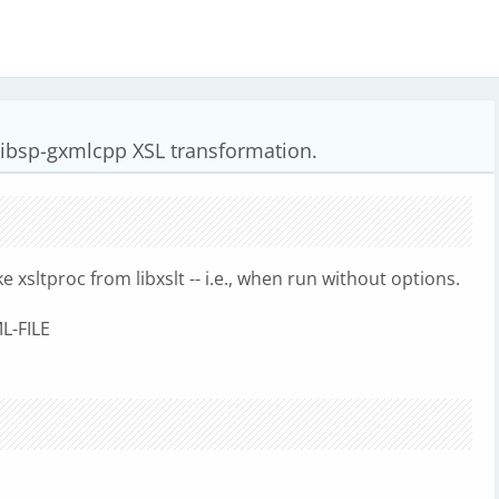
ibsp-gxmlcpp XSL transformation.
xsltproc from libxslt -- i.e., when run without options.
L-FILE