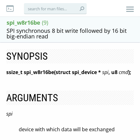
spi_w8r16be
(9)
SPI synchronous 8 bit write followed by 16 bit
big-endian read
SYNOPSIS
ssize_t spi_w8r16be(struct spi_device *
spi
, u8
cmd
);
ARGUMENTS
spi
device with which data will be exchanged