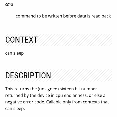
cmd
command to be written before data is read back
CONTEXT
can sleep
DESCRIPTION
This returns the (unsigned) sixteen bit number
returned by the device in cpu endianness, or else a
negative error code. Callable only from contexts that
can sleep.