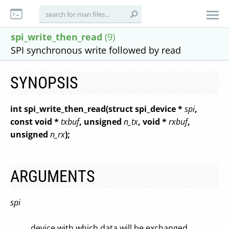
spi_write_then_read
(9)
SPI synchronous write followed by read
SYNOPSIS
int spi_write_then_read(struct spi_device *
spi
,
const void *
txbuf
, unsigned
n_tx
, void *
rxbuf
,
unsigned
n_rx
);
ARGUMENTS
spi
device with which data will be exchanged