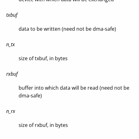
txbuf
data to be written (need not be dma-safe)
n_tx
size of txbuf, in bytes
rxbuf
buffer into which data will be read (need not be
dma-safe)
n_rx
size of rxbuf, in bytes