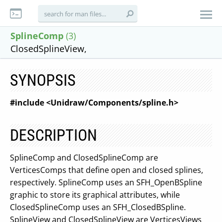
SplineComp
(3)
ClosedSplineView,
SYNOPSIS
#include <Unidraw/Components/spline.h>
DESCRIPTION
SplineComp and ClosedSplineComp are
VerticesComps that define open and closed splines,
respectively. SplineComp uses an SFH_OpenBSpline
graphic to store its graphical attributes, while
ClosedSplineComp uses an SFH_ClosedBSpline.
SplineView and ClosedSplineView are VerticesViews