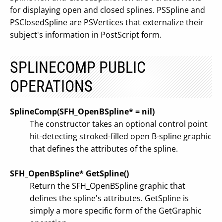
for displaying open and closed splines. PSSpline and
PSClosedSpline are PSVertices that externalize their
subject's information in PostScript form.
SPLINECOMP PUBLIC
OPERATIONS
SplineComp(SFH_OpenBSpline* = nil)
The constructor takes an optional control point
hit-detecting stroked-filled open B-spline graphic
that defines the attributes of the spline.
SFH_OpenBSpline* GetSpline()
Return the SFH_OpenBSpline graphic that
defines the spline's attributes. GetSpline is
simply a more specific form of the GetGraphic