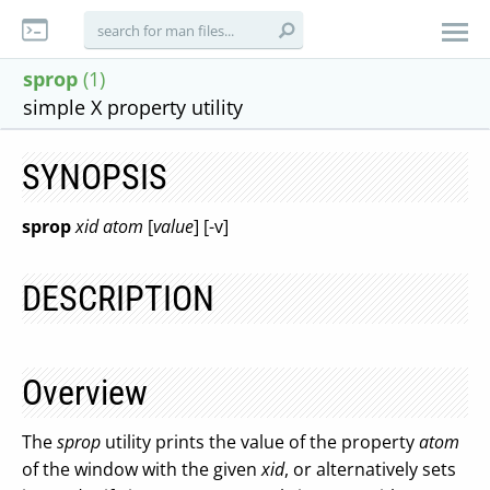
sprop
(1)
simple X property utility
SYNOPSIS
sprop
xid atom
[
value
] [-v]
DESCRIPTION
Overview
The
sprop
utility prints the value of the property
atom
of the window with the given
xid
, or alternatively sets