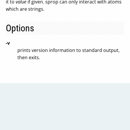
it to
value
if given. sprop can only interact with atoms
which are strings.
Options
-v
prints version information to standard output,
then exits.