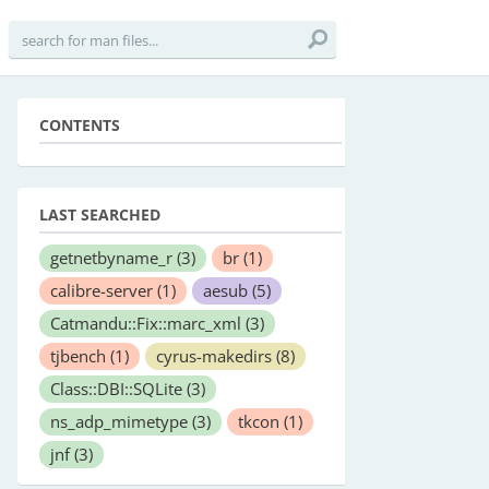
CONTENTS
LAST SEARCHED
getnetbyname_r
(3)
br
(1)
calibre-server
(1)
aesub
(5)
Catmandu::Fix::marc_xml
(3)
tjbench
(1)
cyrus-makedirs
(8)
Class::DBI::SQLite
(3)
ns_adp_mimetype
(3)
tkcon
(1)
jnf
(3)