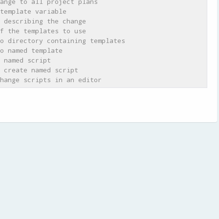
ange to all project plans
template variable
 describing the change
f the templates to use
o directory containing templates
o named template
 named script
 create named script
hange scripts in an editor