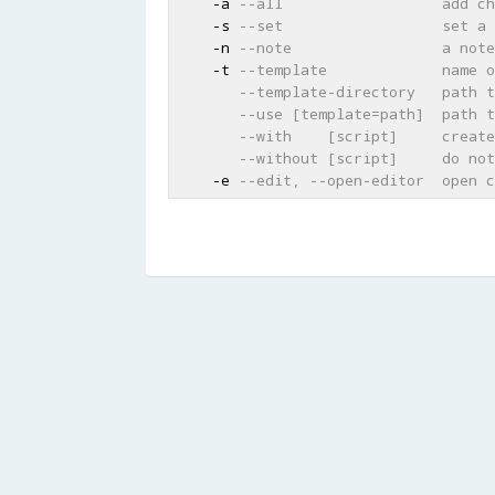
    -a 
--all                  add ch
    -s 
--set                  set a 
    -n 
--note                 a note
    -t 
--template             name o
--template-directory   path t
--use [template=path]  path t
--with    [script]     create
--without [script]     do not
    -e 
--edit, --open-editor  open c