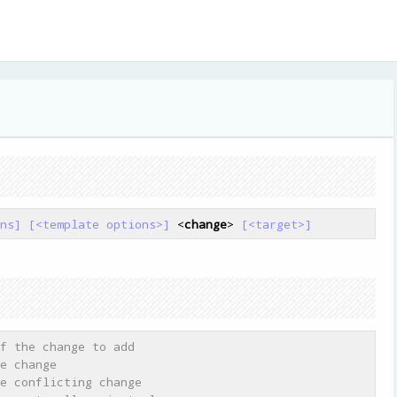
ns]
[<template options>]
 <
change
> 
[<target>]
f the change to add
e change
e conflicting change