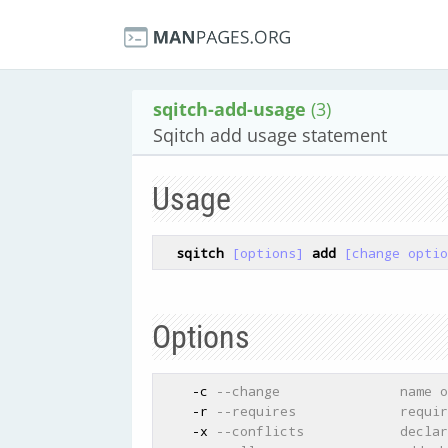
sqitch-add-usage
(3)
Sqitch add usage statement
Usage
sqitch
[options]
add
[change optio
Options
    -c 
--change               name o
    -r 
--requires             requir
    -x 
--conflicts            declar