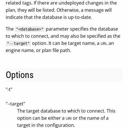
related tags. If there are undeployed changes in the
plan, they will be listed. Otherwise, a message will
indicate that the database is up-to-date.
The
parameter specifies the database
"<database>"
to which to connect, and may also be specified as the
option. It can be target name, a
an
URI,
"--target"
engine name, or plan file path.
Options
"-t"
"--target"
The target database to which to connect. This
option can be either a
or the name of a
URI
target in the configuration.