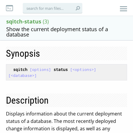
sqitch-status
(3)
Show the current deployment status of a
database
Synopsis
sqitch
[options]
status
[<options>]
[<database>]
Description
Displays information about the current deployment
status of a database. The most recently deployed
change information is displayed, as well as any