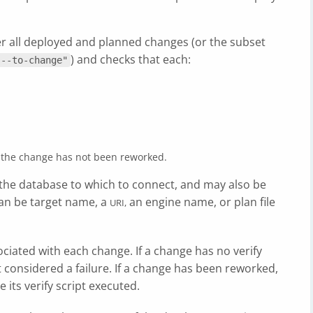
er all deployed and planned changes (or the subset
) and checks that each:
"--to-change"
and the change has not been reworked.
the database to which to connect, and may also be
can be target name, a
an engine name, or plan file
URI,
ociated with each change. If a change has no verify
not considered a failure. If a change has been reworked,
 its verify script executed.