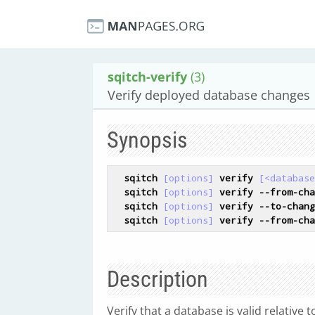
sqitch-verify
(3)
Verify deployed database changes
Synopsis
sqitch
[options]
verify
[<database
sqitch
[options]
verify
--from-cha
sqitch
[options]
verify
--to-chang
sqitch
[options]
verify
--from-cha
Description
Verify that a database is valid relative 