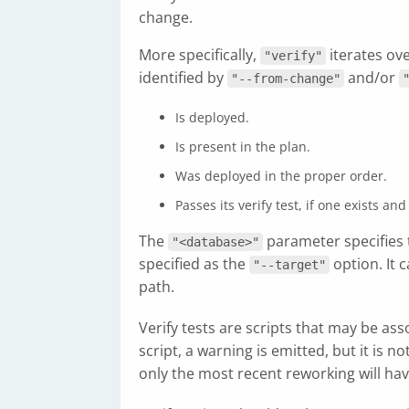
change.
More specifically,
iterates ov
"verify"
identified by
and/or
"--from-change"
Is deployed.
Is present in the plan.
Was deployed in the proper order.
Passes its verify test, if one exists 
The
parameter specifies 
"<database>"
specified as the
option. It 
"--target"
path.
Verify tests are scripts that may be ass
script, a warning is emitted, but it is 
only the most recent reworking will have