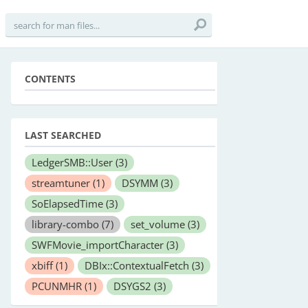
CONTENTS
LAST SEARCHED
LedgerSMB::User
(3)
streamtuner
(1)
DSYMM
(3)
SoElapsedTime
(3)
library-combo
(7)
set_volume
(3)
SWFMovie_importCharacter
(3)
xbiff
(1)
DBIx::ContextualFetch
(3)
PCUNMHR
(1)
DSYGS2
(3)