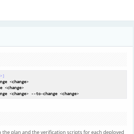
>]
nge
 <
change
>

e
 <
change
>

nge
 <
change
> 
--to-change
 <
change
to the plan and the verification scripts for each deployed