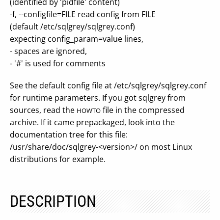
(identified by 'pidfile' content)
-f, --configfile=FILE read config from FILE
(default /etc/sqlgrey/sqlgrey.conf)
expecting config_param=value lines,
- spaces are ignored,
- '#' is used for comments
See the default config file at /etc/sqlgrey/sqlgrey.conf
for runtime parameters. If you got sqlgrey from
sources, read the
file in the compressed
HOWTO
archive. If it came prepackaged, look into the
documentation tree for this file:
/usr/share/doc/sqlgrey-<version>/ on most Linux
distributions for example.
DESCRIPTION