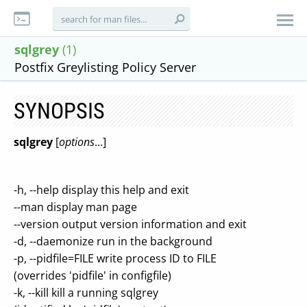
sqlgrey
(1)
Postfix Greylisting Policy Server
SYNOPSIS
sqlgrey
[
options
...]
-h, --help display this help and exit
--man display man page
--version output version information and exit
-d, --daemonize run in the background
-p, --pidfile=FILE write process ID to FILE
(overrides 'pidfile' in configfile)
-k, --kill kill a running sqlgrey