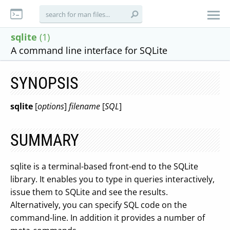
sqlite
(1)
A command line interface for SQLite
SYNOPSIS
sqlite
[
options
]
filename
[
SQL
]
SUMMARY
sqlite is a terminal-based front-end to the SQLite
library. It enables you to type in queries interactively,
issue them to SQLite and see the results.
Alternatively, you can specify SQL code on the
command-line. In addition it provides a number of