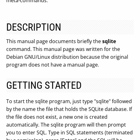
meta-commands.
DESCRIPTION
This manual page documents briefly the
sqlite
command. This manual page was written for the
Debian GNU/Linux distribution because the original
program does not have a manual page.
GETTING STARTED
To start the sqlite program, just type "sqlite" followed
by the name the file that holds the SQLite database. If
the file does not exist, a new one is created
automatically. The sqlite program will then prompt
you to enter SQL. Type in SQL statements (terminated