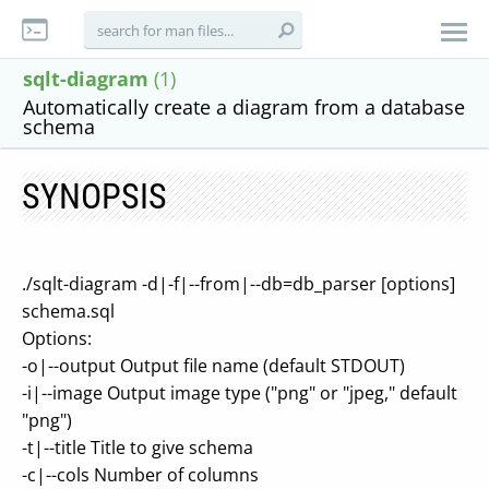
sqlt-diagram
(1)
Automatically create a diagram from a database
schema
SYNOPSIS
./sqlt-diagram -d|-f|--from|--db=db_parser [options]
schema.sql
Options:
-o|--output Output file name (default STDOUT)
-i|--image Output image type ("png" or "jpeg," default
"png")
-t|--title Title to give schema
-c|--cols Number of columns