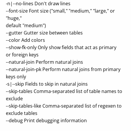
-n|--no-lines Don't draw lines
--font-size Font size ("small," "medium," "large," or
"huge,"
default "medium")
--gutter Gutter size between tables
--color Add colors
--show-fk-only Only show fields that act as primary
or foreign keys
--natural-join Perform natural joins
--natural-join-pk Perform natural joins from primary
keys only
-s|--skip Fields to skip in natural joins
--skip-tables Comma-separated list of table names to
exclude
--skip-tables-like Comma-separated list of regexen to
exclude tables
--debug Print debugging information