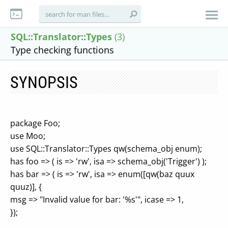
SQL::Translator::Types
(3)
Type checking functions
SYNOPSIS
package Foo;
use Moo;
use SQL::Translator::Types qw(schema_obj enum);
has foo => ( is => 'rw', isa => schema_obj('Trigger') );
has bar => ( is => 'rw', isa => enum([qw(baz quux
quuz)], {
msg => "Invalid value for bar: '%s'", icase => 1,
});