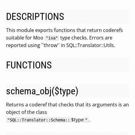
DESCRIPTIONS
This module exports functions that return coderefs
suitable for Moo
type checks. Errors are
"isa"
reported using ``throw'' in SQL::Translator::Utils.
FUNCTIONS
schema_obj($type)
Returns a coderef that checks that its arguments is an
object of the class
$type
.
"SQL::Translator::Schema::
"