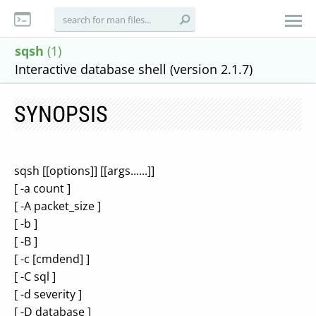
sqsh
(1)
Interactive database shell (version 2.1.7)
SYNOPSIS
sqsh [[options]] [[args......]]
[ -a count ]
[ -A packet_size ]
[ -b ]
[ -B ]
[ -c [cmdend] ]
[ -C sql ]
[ -d severity ]
[ -D database ]