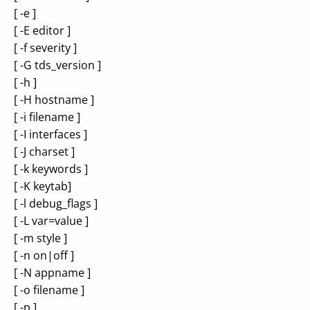
[ -e ]
[ -E editor ]
[ -f severity ]
[ -G tds_version ]
[ -h ]
[ -H hostname ]
[ -i filename ]
[ -I interfaces ]
[ -J charset ]
[ -k keywords ]
[ -K keytab]
[ -l debug_flags ]
[ -L var=value ]
[ -m style ]
[ -n on|off ]
[ -N appname ]
[ -o filename ]
[ -p ]