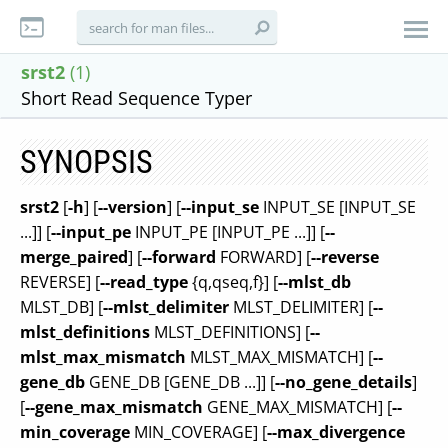
srst2
(1)
Short Read Sequence Typer
SYNOPSIS
srst2
[
-h
] [
--version
] [
--input_se
INPUT_SE [INPUT_SE
...]] [
--input_pe
INPUT_PE [INPUT_PE ...]] [
--
merge_paired
] [
--forward
FORWARD] [
--reverse
REVERSE] [
--read_type
{q,qseq,f}] [
--mlst_db
MLST_DB] [
--mlst_delimiter
MLST_DELIMITER] [
--
mlst_definitions
MLST_DEFINITIONS] [
--
mlst_max_mismatch
MLST_MAX_MISMATCH] [
--
gene_db
GENE_DB [GENE_DB ...]] [
--no_gene_details
]
[
--gene_max_mismatch
GENE_MAX_MISMATCH] [
--
min_coverage
MIN_COVERAGE] [
--max_divergence