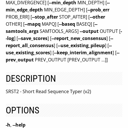
MAX_DIVERGENCE] [
--min_depth
MIN_DEPTH] [
--
min_edge_depth
MIN_EDGE_DEPTH] [
--prob_err
PROB_ERR] [
--stop_after
STOP_AFTER] [
--other
OTHER] [
--mapq
MAPQ] [
--baseq
BASEQ] [
--
samtools_args
SAMTOOLS_ARGS]
--output
OUTPUT [
-
-log
] [
--save_scores
] [
--report_new_consensus
] [
--
report_all_consensus
] [
--use_existing_pileup
] [
--
use_existing_scores
] [
--keep_interim_alignment
] [
--
prev_output
PREV_OUTPUT [PREV_OUTPUT ...]]
DESCRIPTION
SRST2 - Short Read Sequence Typer (v2)
OPTIONS
-h
,
--help