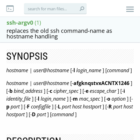
ssh-argv0
(1)
replaces the old ssh command-name as
hostname handling
SYNOPSIS
hostname | user@hostname
[-
l
login_name
] [
command
]
hostname | user@hostname
[-
afgknqstvxACNTX1246
]
[-
b
bind_address
] [-
c
cipher_spec
] [-
e
escape_char
] [-
i
identity_file
] [-
l
login_name
] [-
m
mac_spec
] [-
o
option
] [-
p
port
] [-
F
configfile
] [-
L
port
host
hostport
] [-
R
port
host
hostport
] [-
D
port
] [
command
]