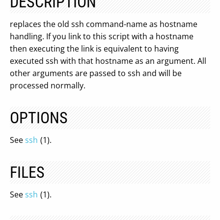
DESCRIPTION
replaces the old ssh command-name as hostname
handling. If you link to this script with a hostname
then executing the link is equivalent to having
executed ssh with that hostname as an argument. All
other arguments are passed to ssh and will be
processed normally.
OPTIONS
See
ssh
(1).
FILES
See
ssh
(1).