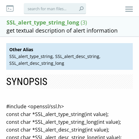
SSL_alert_type_string_long
(3)
get textual description of alert information
Other Alias
SSL_alert_type_string, SSL_alert_desc_string,
SSL_alert_desc_string_long
SYNOPSIS
#include <openssl/ssl.h>
const char *SSL_alert_type_string(int value);
const char *SSL_alert_type_string_long(int value);
const char *SSL_alert_desc_string(int value);
const char *SSL_alert_desc_string_long(int value);