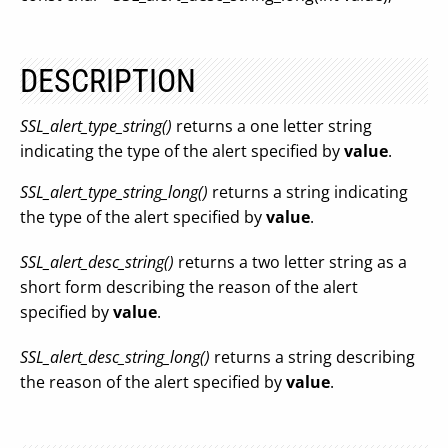
DESCRIPTION
SSL_alert_type_string()
returns a one letter string
indicating the type of the alert specified by
value
.
SSL_alert_type_string_long()
returns a string indicating
the type of the alert specified by
value
.
SSL_alert_desc_string()
returns a two letter string as a
short form describing the reason of the alert
specified by
value
.
SSL_alert_desc_string_long()
returns a string describing
the reason of the alert specified by
value
.