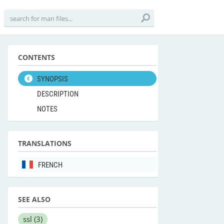
CONTENTS
SYNOPSIS
DESCRIPTION
NOTES
TRANSLATIONS
FRENCH
SEE ALSO
ssl
(3)