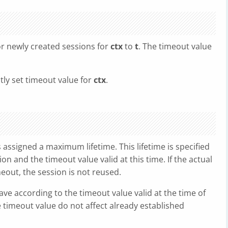
or newly created sessions for
ctx
to
t
. The timeout value
tly set timeout value for
ctx
.
 assigned a maximum lifetime. This lifetime is specified
on and the timeout value valid at this time. If the actual
meout, the session is not reused.
have according to the timeout value valid at the time of
 timeout value do not affect already established