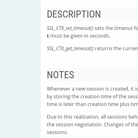
DESCRIPTION
SSL_CTX_set_timeout()
sets the timeout f
t
must be given in seconds.
SSL_CTX_get_timeout()
returns the curren
NOTES
Whenever a new session is created, it is
by storing the creation time of the sessi
time is later than creation time plus ti
Due to this realization, all sessions be
the session negotiation. Changes of the
sessions.