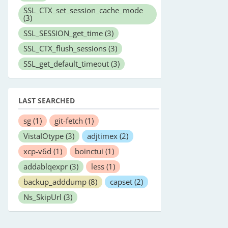
SSL_CTX_set_session_cache_mode
(3)
SSL_SESSION_get_time
(3)
SSL_CTX_flush_sessions
(3)
SSL_get_default_timeout
(3)
LAST SEARCHED
sg
(1)
git-fetch
(1)
VistaIOtype
(3)
adjtimex
(2)
xcp-v6d
(1)
boinctui
(1)
addablqexpr
(3)
less
(1)
backup_adddump
(8)
capset
(2)
Ns_SkipUrl
(3)