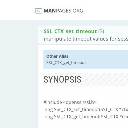
SSL_CTX_set_timeout
(3)
manipulate timeout values for ses
Other Alias
SSL_CTX_get_timeout
SYNOPSIS
#include <openssl/ssl.h>
long SSL_CTX_set_timeout(SSL_CTX *ctx, 
long SSL_CTX_get_timeout(SSL_CTX *ctx