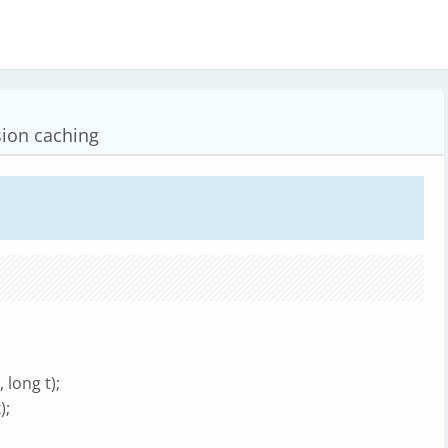
sion caching
long t);
);