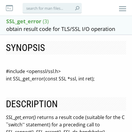
SSL_get_error
(3)
obtain result code for TLS/SSL I/O operation
SYNOPSIS
#include <openssl/ssl.h>
int SSL_get_error(const SSL *ssl, int ret);
DESCRIPTION
SSL_get_error()
returns a result code (suitable for the C
``switch'' statement) for a preceding call to