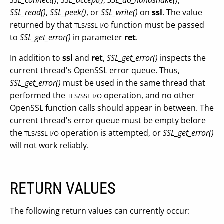
SSL_connect()
,
SSL_accept()
,
SSL_do_handshake()
,
SSL_read()
,
SSL_peek()
, or
SSL_write()
on
ssl
. The value
returned by that
function must be passed
TLS/SSL I/O
to
SSL_get_error()
in parameter
ret
.
In addition to
ssl
and
ret
,
SSL_get_error()
inspects the
current thread's OpenSSL error queue. Thus,
SSL_get_error()
must be used in the same thread that
performed the
operation, and no other
TLS/SSL I/O
OpenSSL function calls should appear in between. The
current thread's error queue must be empty before
the
operation is attempted, or
SSL_get_error()
TLS/SSL I/O
will not work reliably.
RETURN VALUES
The following return values can currently occur: