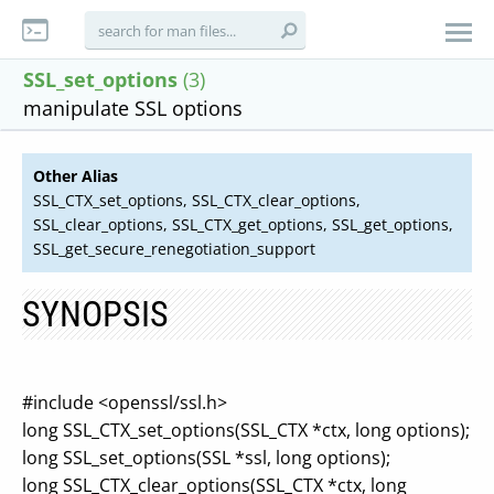
SSL_set_options
(3)
manipulate SSL options
Other Alias
SSL_CTX_set_options, SSL_CTX_clear_options,
SSL_clear_options, SSL_CTX_get_options, SSL_get_options,
SSL_get_secure_renegotiation_support
SYNOPSIS
#include <openssl/ssl.h>
long SSL_CTX_set_options(SSL_CTX *ctx, long options);
long SSL_set_options(SSL *ssl, long options);
long SSL_CTX_clear_options(SSL_CTX *ctx, long