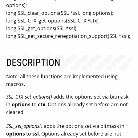
options);
long SSL_clear_options(SSL *ssl, long options);
long SSL_CTX_get_options(SSL_CTX *ctx);
long SSL_get_options(SSL *ssl);
long SSL_get_secure_renegotiation_support(SSL *ssl);
DESCRIPTION
Note: all these functions are implemented using
macros.
SSL_CTX_set_options()
adds the options set via bitmask
in
options
to
ctx
. Options already set before are not
cleared!
SSL_set_options()
adds the options set via bitmask in
options
to
ssl
. Options already set before are not