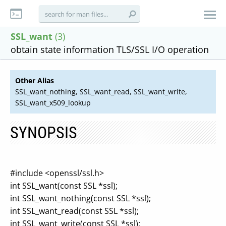
SSL_want
(3)
obtain state information TLS/SSL I/O operation
Other Alias
SSL_want_nothing, SSL_want_read, SSL_want_write,
SSL_want_x509_lookup
SYNOPSIS
#include <openssl/ssl.h>
int SSL_want(const SSL *ssl);
int SSL_want_nothing(const SSL *ssl);
int SSL_want_read(const SSL *ssl);
int SSL_want_write(const SSL *ssl);