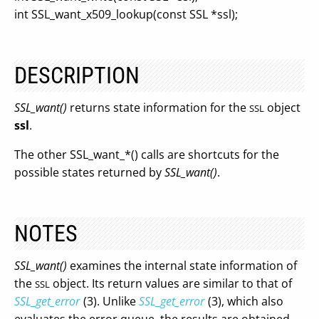
int SSL_want_x509_lookup(const SSL *ssl);
DESCRIPTION
SSL_want()
returns state information for the
object
SSL
ssl
.
The other SSL_want_*() calls are shortcuts for the
possible states returned by
SSL_want()
.
NOTES
SSL_want()
examines the internal state information of
the
object. Its return values are similar to that of
SSL
SSL_get_error
(3). Unlike
SSL_get_error
(3), which also