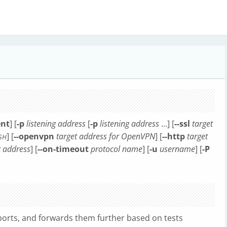
ent
] [
-p
listening address
[
-p
listening address
...] [
--ssl
target
] [
--openvpn
target address for OpenVPN
] [
--http
target
SH
t address
] [
--on-timeout
protocol name
] [
-u
username
] [
-P
ports, and forwards them further based on tests