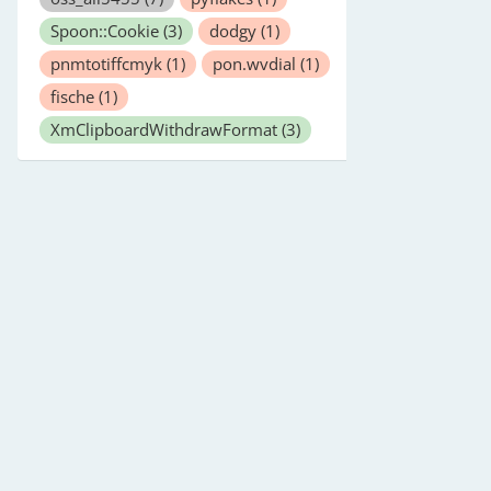
Spoon::Cookie
(3)
dodgy
(1)
pnmtotiffcmyk
(1)
pon.wvdial
(1)
fische
(1)
XmClipboardWithdrawFormat
(3)