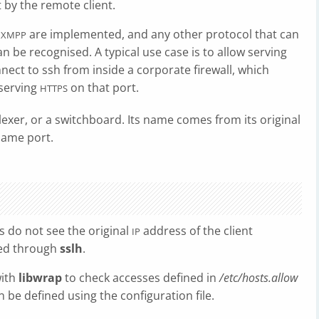
 by the remote client.
,
are implemented, and any other protocol that can
XMPP
n be recognised. A typical use case is to allow serving
nnect to ssh from inside a corporate firewall, which
 serving
on that port.
HTTPS
exer, or a switchboard. Its name comes from its original
same port.
rs do not see the original
address of the client
IP
ded through
sslh
.
with
libwrap
to check accesses defined in
/etc/hosts.allow
n be defined using the configuration file.