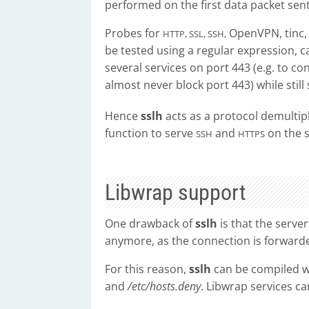
performed on the first data packet sent
Probes for
OpenVPN, tinc
HTTP, SSL, SSH,
be tested using a regular expression, ca
several services on port 443 (e.g. to co
almost never block port 443) while still
Hence
sslh
acts as a protocol demultipl
function to serve
and
on the 
SSH
HTTPS
Libwrap support
One drawback of
sslh
is that the serve
anymore, as the connection is forwar
For this reason,
sslh
can be compiled 
and
/etc/hosts.deny
. Libwrap services ca