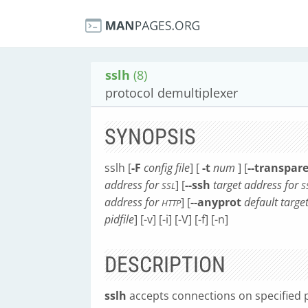
sslh
(8)
protocol demultiplexer
SYNOPSIS
sslh [
-F
config file
] [
-t
num
] [
--transpar
address for
] [
--ssh
target address for
SSL
S
address for
] [
--anyprot
default targe
HTTP
pidfile
] [-v] [-i] [-V] [-f] [-n]
DESCRIPTION
sslh
accepts connections on specified 