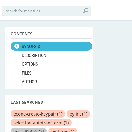
CONTENTS
SYNOPSIS
DESCRIPTION
OPTIONS
FILES
AUTHOR
LAST SEARCHED
econe-create-keypair
(1)
pylint
(1)
selection-autotransform
(1)
oss_ali5455
(7)
pyflakes
(1)