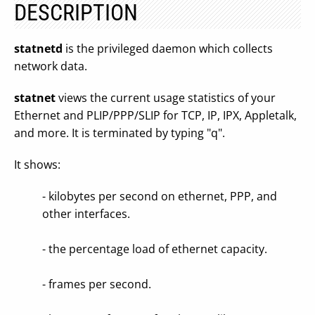
DESCRIPTION
statnetd
is the privileged daemon which collects
network data.
statnet
views the current usage statistics of your
Ethernet and PLIP/PPP/SLIP for TCP, IP, IPX, Appletalk,
and more. It is terminated by typing "q".
It shows:
- kilobytes per second on ethernet, PPP, and
other interfaces.
- the percentage load of ethernet capacity.
- frames per second.