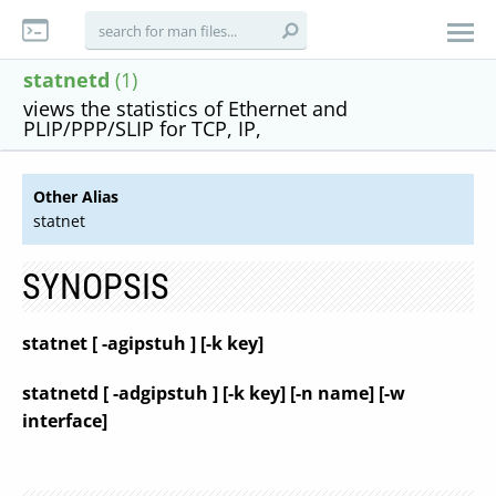
statnetd
(1)
views the statistics of Ethernet and
PLIP/PPP/SLIP for TCP, IP,
Other Alias
statnet
SYNOPSIS
statnet [ -agipstuh ] [-k key]
statnetd [ -adgipstuh ] [-k key] [-n name] [-w
interface]