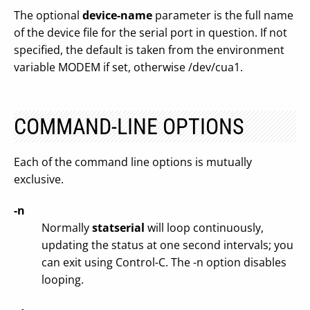
The optional
device-name
parameter is the full name
of the device file for the serial port in question. If not
specified, the default is taken from the environment
variable MODEM if set, otherwise /dev/cua1.
COMMAND-LINE OPTIONS
Each of the command line options is mutually
exclusive.
-n
Normally
statserial
will loop continuously,
updating the status at one second intervals; you
can exit using Control-C. The -n option disables
looping.