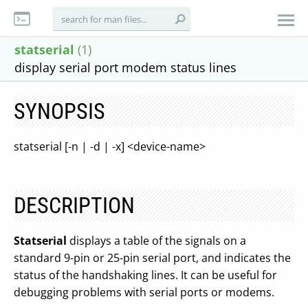
statserial
(1)
display serial port modem status lines
SYNOPSIS
statserial [-n | -d | -x] <device-name>
DESCRIPTION
Statserial
displays a table of the signals on a
standard 9-pin or 25-pin serial port, and indicates the
status of the handshaking lines. It can be useful for
debugging problems with serial ports or modems.