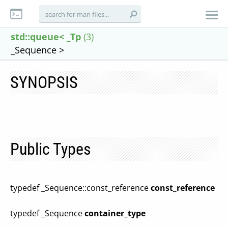
std::queue< _Tp
(3)
_Sequence >
SYNOPSIS
Public Types
typedef _Sequence::const_reference
const_reference
typedef _Sequence
container_type