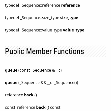
typedef _Sequence::reference
reference
typedef _Sequence::size_type
size_type
typedef _Sequence::value_type
value_type
Public Member Functions
queue
(const _Sequence &__c)
queue
(_Sequence &&__c=_Sequence())
reference
back
()
const_reference
back
() const