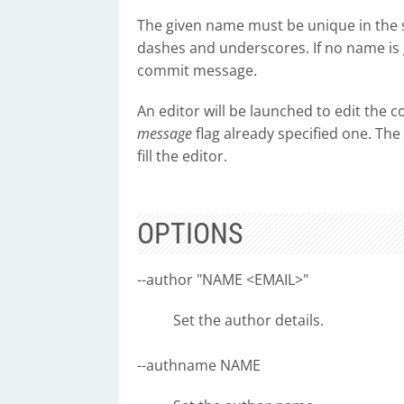
The given name must be unique in the 
dashes and underscores. If no name is g
commit message.
An editor will be launched to edit the
message
flag already specified one. The
fill the editor.
OPTIONS
--author "NAME <EMAIL>"
Set the author details.
--authname NAME