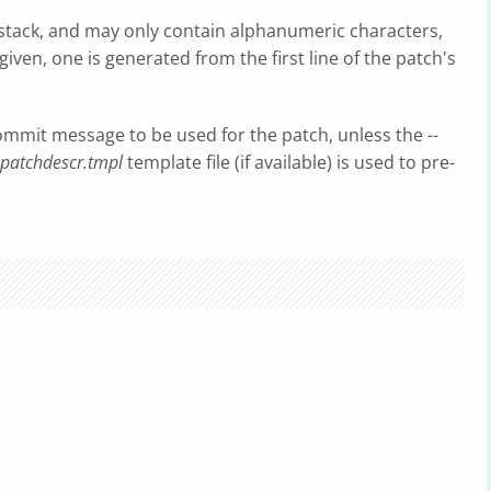
stack, and may only contain alphanumeric characters,
iven, one is generated from the first line of the patch's
 commit message to be used for the patch, unless the
--
patchdescr.tmpl
template file (if available) is used to pre-