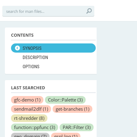
CONTENTS
SYNOPSIS
DESCRIPTION
OPTIONS
LAST SEARCHED
gfc-demo
(1)
Color::Palette
(3)
sendmail2dlf
(1)
get-branches
(1)
rt-shredder
(8)
function::ppfunc
(3)
PAR::Filter
(3)
geo_domain
(7)
gspl-lpq
(1)