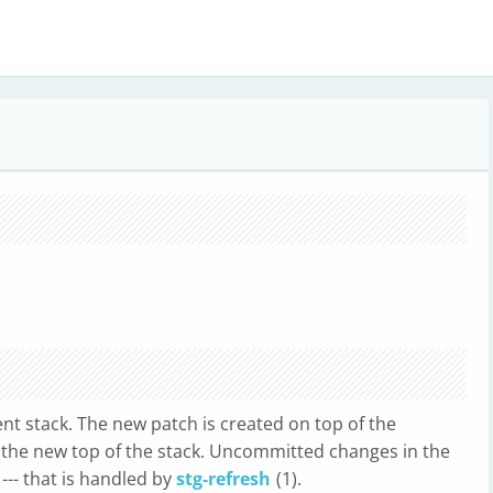
nt stack. The new patch is created on top of the
 the new top of the stack. Uncommitted changes in the
--- that is handled by
stg-refresh
(1).