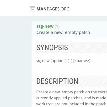
stg-new
(1)
Create a new, empty patch
SYNOPSIS
stg
new [options] [--] [<name>]
DESCRIPTION
Create a new, empty patch on the curre
currently applied patches, and is made
work tree are not included in the patch 