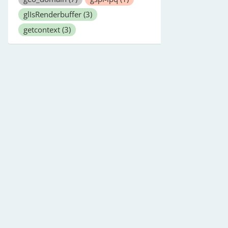
glIsRenderbuffer
(3)
getcontext
(3)