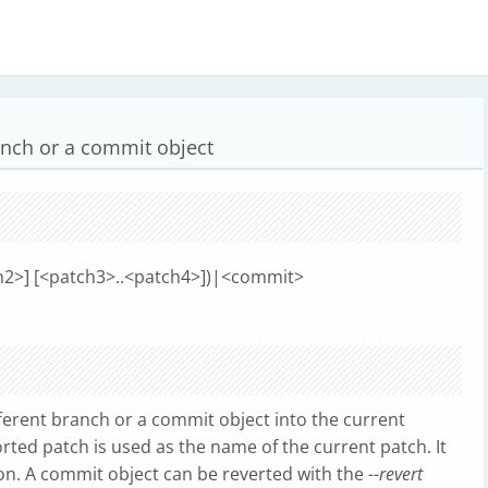
anch or a commit object
tch2>] [<patch3>..<patch4>])|<commit>
erent branch or a commit object into the current
orted patch is used as the name of the current patch. It
on. A commit object can be reverted with the
--revert