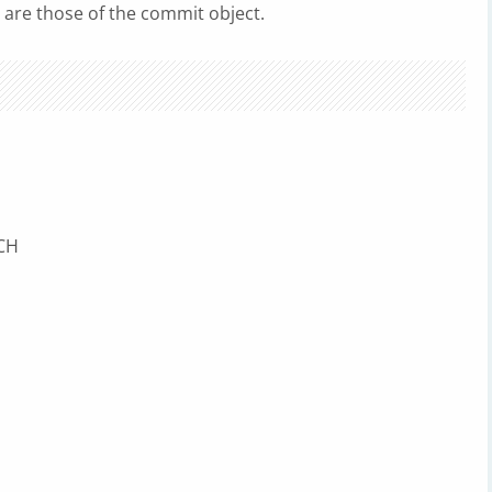
 are those of the commit object.
NCH