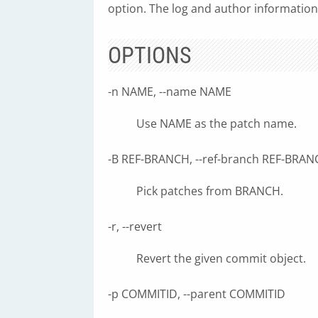
option. The log and author information
OPTIONS
-n NAME, --name NAME
Use NAME as the patch name.
-B REF-BRANCH, --ref-branch REF-BRA
Pick patches from BRANCH.
-r, --revert
Revert the given commit object.
-p COMMITID, --parent COMMITID