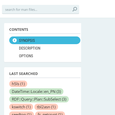
CONTENTS
SYNOPSIS
DESCRIPTION
OPTIONS
LAST SEARCHED
h5ls
(1)
DateTime::Locale::en_PN
(3)
RDF::Query::Plan::SubSelect
(3)
kswitch
(1)
tbl2asn
(1)
seedtop
(1)
fs_getcrypt
(1)