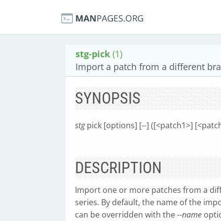
stg-pick
(1)
Import a patch from a different br
SYNOPSIS
stg
pick [options] [--] ([<patch1>] [<pa
DESCRIPTION
Import one or more patches from a diff
series. By default, the name of the imp
can be overridden with the
--name
opti