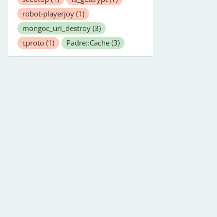
robot-playerjoy
(1)
mongoc_uri_destroy
(3)
cproto
(1)
Padre::Cache
(3)