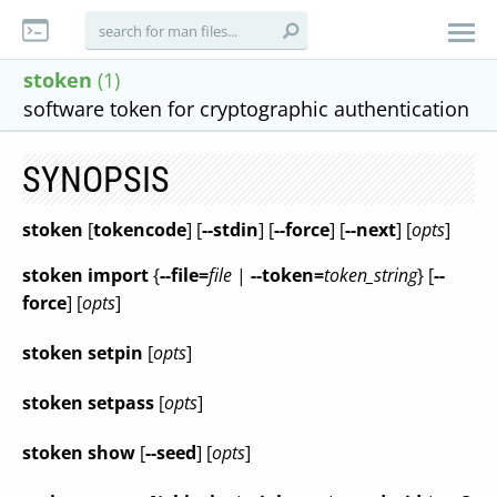
stoken
(1)
software token for cryptographic authentication
SYNOPSIS
stoken
[
tokencode
] [
--stdin
] [
--force
] [
--next
] [
opts
]
stoken
import
{
--file=
file
|
--token=
token_string
} [
--
force
] [
opts
]
stoken
setpin
[
opts
]
stoken
setpass
[
opts
]
stoken
show
[
--seed
] [
opts
]