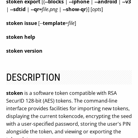
stoken
export
[{
--blocks
|
--iphone
|
--android
|
--v3
|
--sdtid
|
--qr=
file.png
|
--show-qr
}] [
opts
]
stoken
issue
[--
template
=
file
]
stoken
help
stoken
version
DESCRIPTION
stoken
is a software token compatible with RSA
SecurID 128-bit (AES) tokens. The command-line
interface provides facilities for importing new tokens,
displaying the current tokencode, encrypting the seed
with a user-specified password, storing the user's PIN
alongside the token, and viewing or exporting the