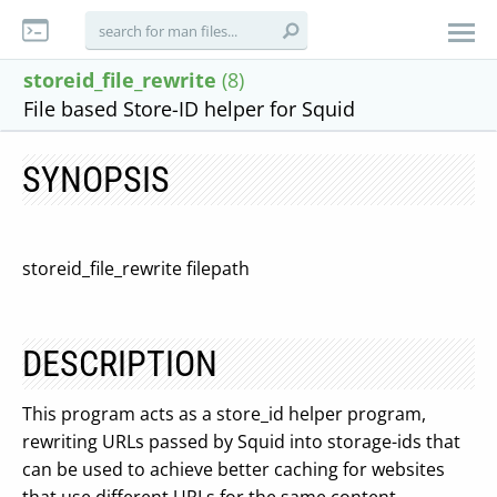
storeid_file_rewrite
(8)
File based Store-ID helper for Squid
SYNOPSIS
storeid_file_rewrite filepath
DESCRIPTION
This program acts as a store_id helper program,
rewriting URLs passed by Squid into storage-ids that
can be used to achieve better caching for websites