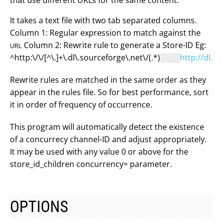
that use different URLs for the same content.
It takes a text file with two tab separated columns.
Column 1: Regular expression to match against the
Column 2: Rewrite rule to generate a Store-ID Eg:
URL
^http:\/\/[^\.]+\.dl\.sourceforge\.net\/(.*)
http://dl.s
Rewrite rules are matched in the same order as they
appear in the rules file. So for best performance, sort
it in order of frequency of occurrence.
This program will automatically detect the existence
of a concurrecy channel-ID and adjust appropriately.
It may be used with any value 0 or above for the
store_id_children concurrency= parameter.
OPTIONS