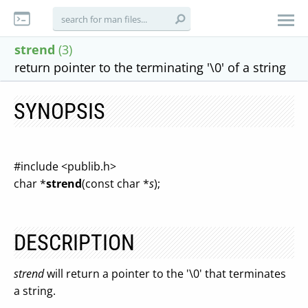
strend
(3)
return pointer to the terminating '\0' of a string
SYNOPSIS
#include <publib.h>
char *
strend
(const char *
s
);
DESCRIPTION
strend
will return a pointer to the '\0' that terminates
a string.