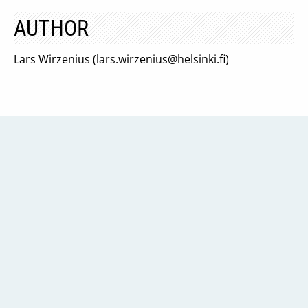
AUTHOR
Lars Wirzenius (
lars.wirzenius@helsinki.fi
)