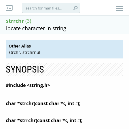
strrchr
(3)
locate character in string
Other Alias
strchr, strchrnul
SYNOPSIS
#include <string.h>
char *strchr(const char *
s
, int
c
);
char *strrchr(const char *
s
, int
c
);