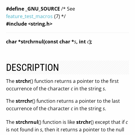
#define _GNU_SOURCE
/* See
feature_test_macros
(7) */
#include <string.h>
char *strchrnul(const char *
s
, int
c
);
DESCRIPTION
The
strchr
() function returns a pointer to the first
occurrence of the character
c
in the string
s
.
The
strrchr
() function returns a pointer to the last
occurrence of the character
c
in the string
s
.
The
strchrnul
() function is like
strchr
() except that if
c
is not found in
s
, then it returns a pointer to the null