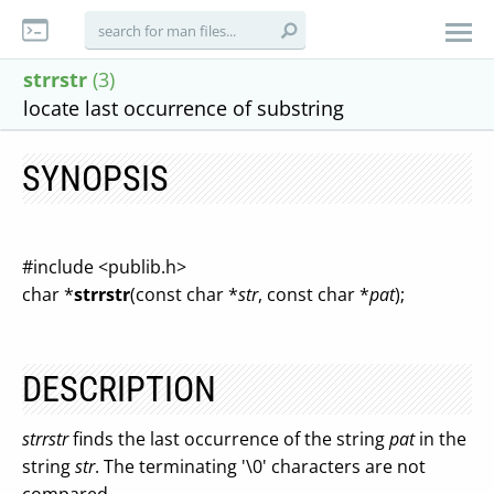
strrstr
(3)
locate last occurrence of substring
SYNOPSIS
#include <publib.h>
char *
strrstr
(const char *
str
, const char *
pat
);
DESCRIPTION
strrstr
finds the last occurrence of the string
pat
in the
string
str
. The terminating '\0' characters are not