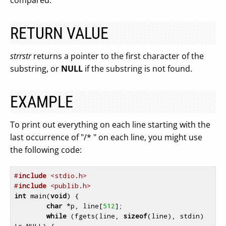
compared.
RETURN VALUE
strrstr
returns a pointer to the first character of the
substring, or
NULL
if the substring is not found.
EXAMPLE
To print out everything on each line starting with the
last occurrence of "/* " on each line, you might use
the following code:
#
include
 <stdio.h>
#
include
 <publib.h>
int
 main(
void
) {

char
 *p, line[
512
];

while
 (fgets(line, 
sizeof
(line), stdin) 
!= NULL) {
