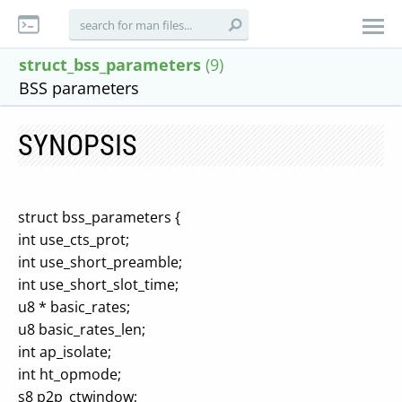
struct_bss_parameters
(9)
BSS parameters
SYNOPSIS
struct bss_parameters {
int use_cts_prot;
int use_short_preamble;
int use_short_slot_time;
u8 * basic_rates;
u8 basic_rates_len;
int ap_isolate;
int ht_opmode;
s8 p2p_ctwindow;