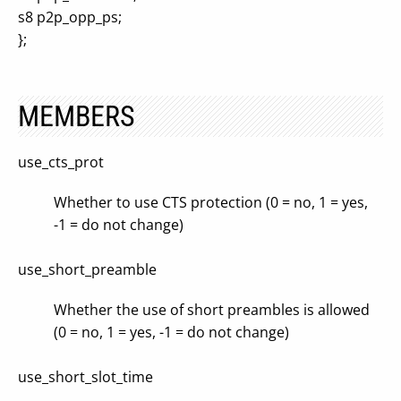
s8 p2p_opp_ps;
};
MEMBERS
use_cts_prot
Whether to use CTS protection (0 = no, 1 = yes,
-1 = do not change)
use_short_preamble
Whether the use of short preambles is allowed
(0 = no, 1 = yes, -1 = do not change)
use_short_slot_time