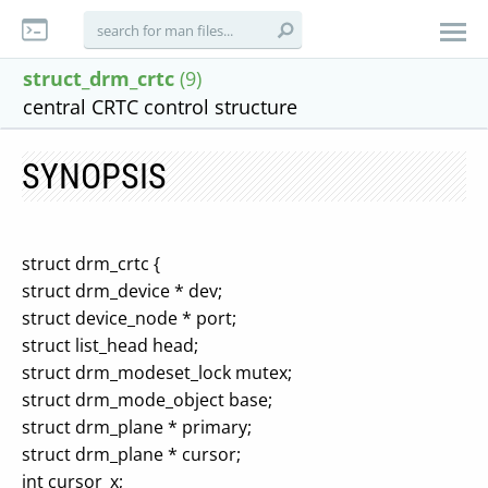
struct_drm_crtc
(9)
central CRTC control structure
SYNOPSIS
struct drm_crtc {
struct drm_device * dev;
struct device_node * port;
struct list_head head;
struct drm_modeset_lock mutex;
struct drm_mode_object base;
struct drm_plane * primary;
struct drm_plane * cursor;
int cursor_x;