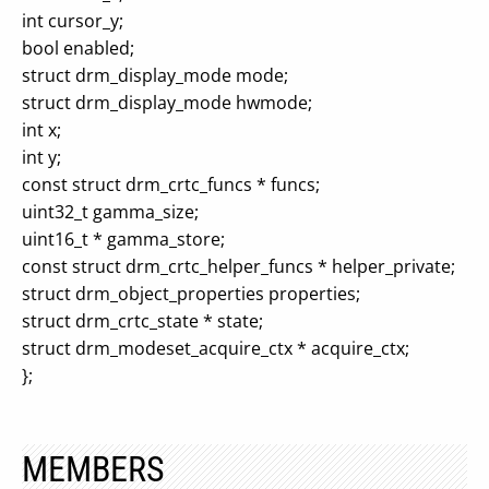
int cursor_y;
bool enabled;
struct drm_display_mode mode;
struct drm_display_mode hwmode;
int x;
int y;
const struct drm_crtc_funcs * funcs;
uint32_t gamma_size;
uint16_t * gamma_store;
const struct drm_crtc_helper_funcs * helper_private;
struct drm_object_properties properties;
struct drm_crtc_state * state;
struct drm_modeset_acquire_ctx * acquire_ctx;
};
MEMBERS