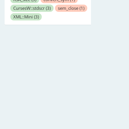
CursesW::stdscr
(3)
sem_close
(1)
XML::Mini
(3)