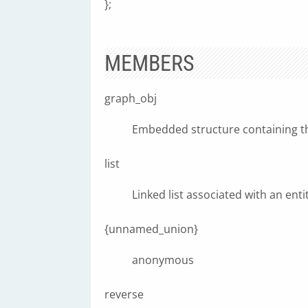
};
MEMBERS
graph_obj
Embedded structure containing 
list
Linked list associated with an enti
{unnamed_union}
anonymous
reverse