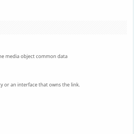
the media object common data
ty or an interface that owns the link.