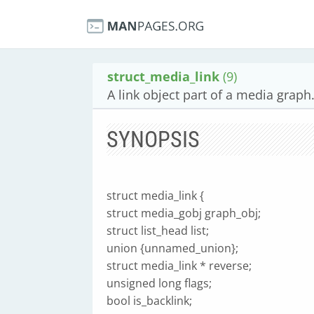
struct_media_link
(9)
A link object part of a media graph
SYNOPSIS
struct media_link {
struct media_gobj graph_obj;
struct list_head list;
union {unnamed_union};
struct media_link * reverse;
unsigned long flags;
bool is_backlink;