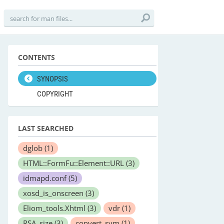
CONTENTS
SYNOPSIS
COPYRIGHT
LAST SEARCHED
dglob
(1)
HTML::FormFu::Element::URL
(3)
idmapd.conf
(5)
xosd_is_onscreen
(3)
Eliom_tools.Xhtml
(3)
vdr
(1)
RSA_size
(3)
convert_sym
(1)