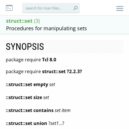
struct::set
(3)
Procedures for manipulating sets
SYNOPSIS
package require
Tcl 8.0
package require
struct::set ?2.2.3?
::struct::set
empty
set
::struct::set
size
set
::struct::set
contains
set
item
::struct::set
union
?
set1
...?