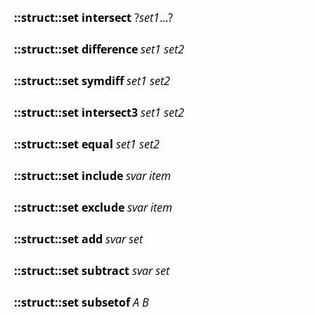
::struct::set
intersect
?
set1
...?
::struct::set
difference
set1
set2
::struct::set
symdiff
set1
set2
::struct::set
intersect3
set1
set2
::struct::set
equal
set1
set2
::struct::set
include
svar
item
::struct::set
exclude
svar
item
::struct::set
add
svar
set
::struct::set
subtract
svar
set
::struct::set
subsetof
A
B