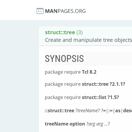
struct::tree
(3)
Create and manipulate tree object
SYNOPSIS
package require
Tcl 8.2
package require
struct::tree ?2.1.1?
package require
struct::list ?1.5?
::struct::tree
?
treeName
? ?
=
|
:=
|
as
|
des
treeName
option
?
arg arg ...
?