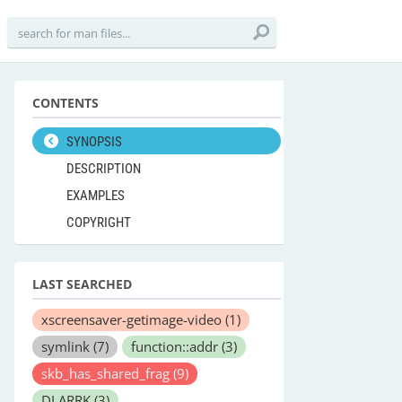
CONTENTS
SYNOPSIS
DESCRIPTION
EXAMPLES
COPYRIGHT
LAST SEARCHED
xscreensaver-getimage-video
(1)
symlink
(7)
function::addr
(3)
skb_has_shared_frag
(9)
DLARRK
(3)