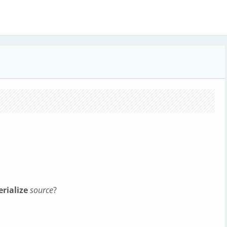
s
erialize
source
?