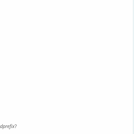
dprefix
?