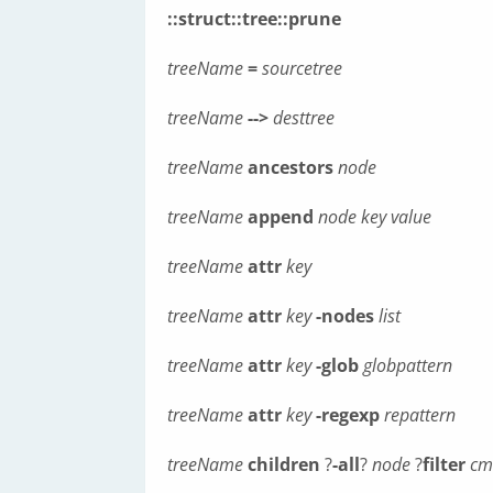
::struct::tree::prune
treeName
=
sourcetree
treeName
-->
desttree
treeName
ancestors
node
treeName
append
node
key
value
treeName
attr
key
treeName
attr
key
-nodes
list
treeName
attr
key
-glob
globpattern
treeName
attr
key
-regexp
repattern
treeName
children
?
-all
?
node
?
filter
cm