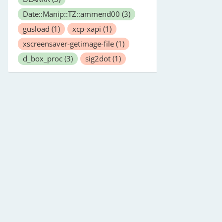
Date::Manip::TZ::ammend00
(3)
gusload
(1)
xcp-xapi
(1)
xscreensaver-getimage-file
(1)
d_box_proc
(3)
sig2dot
(1)