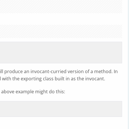
will produce an invocant-curried version of a method. In
 with the exporting class built in as the invocant.
 above example might do this: