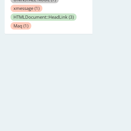
xmessage
(1)
HTMLDocument::HeadLink
(3)
Maq
(1)