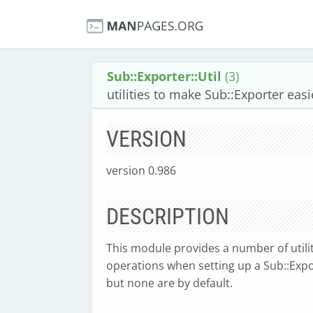
Sub::Exporter::Util
(3)
utilities to make Sub::Exporter easi
VERSION
version 0.986
DESCRIPTION
This module provides a number of util
operations when setting up a Sub::Export
but none are by default.