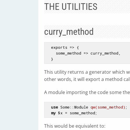
THE UTILITIES
curry_method
  exports => {

    some_method => curry_method,

This utility returns a generator which 
other words, it will export a method call
A module importing the code some the
use
 Some::Module 
qw(some_method)
;

my
$x
This would be equivalent to: