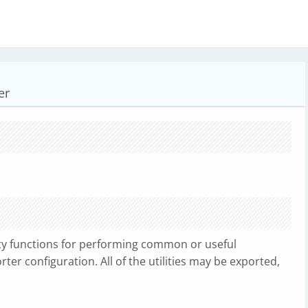
er
ity functions for performing common or useful
er configuration. All of the utilities may be exported,