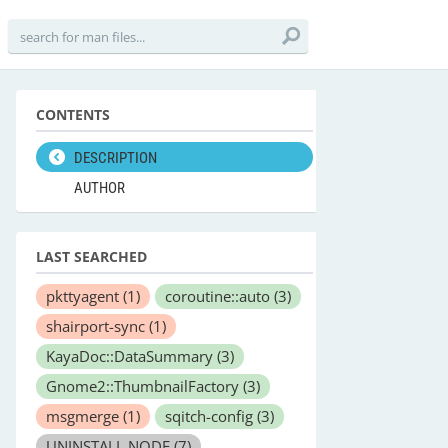
CONTENTS
DESCRIPTION
AUTHOR
LAST SEARCHED
pkttyagent
(1)
coroutine::auto
(3)
shairport-sync
(1)
KayaDoc::DataSummary
(3)
Gnome2::ThumbnailFactory
(3)
msgmerge
(1)
sqitch-config
(3)
UNINSTALL NODE
(7)