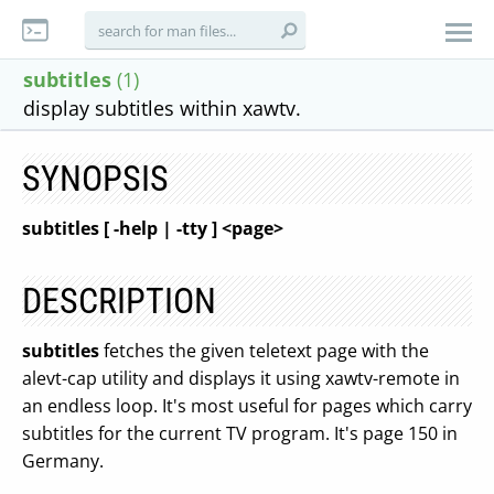
subtitles
(1)
display subtitles within xawtv.
SYNOPSIS
subtitles [ -help | -tty ] <page>
DESCRIPTION
subtitles
fetches the given teletext page with the
alevt-cap utility and displays it using xawtv-remote in
an endless loop. It's most useful for pages which carry
subtitles for the current TV program. It's page 150 in
Germany.