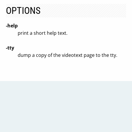
OPTIONS
-help
print a short help text.
-tty
dump a copy of the videotext page to the tty.