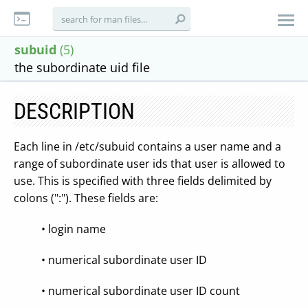
subuid
(5)
the subordinate uid file
DESCRIPTION
Each line in /etc/subuid contains a user name and a
range of subordinate user ids that user is allowed to
use. This is specified with three fields delimited by
colons (":"). These fields are:
• login name
• numerical subordinate user ID
• numerical subordinate user ID count