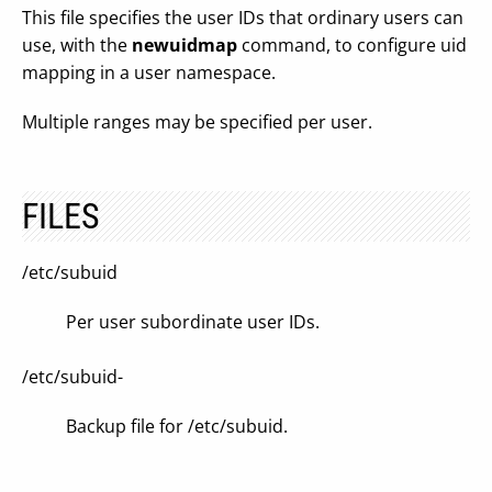
This file specifies the user IDs that ordinary users can
use, with the
newuidmap
command, to configure uid
mapping in a user namespace.
Multiple ranges may be specified per user.
FILES
/etc/subuid
Per user subordinate user IDs.
/etc/subuid-
Backup file for /etc/subuid.