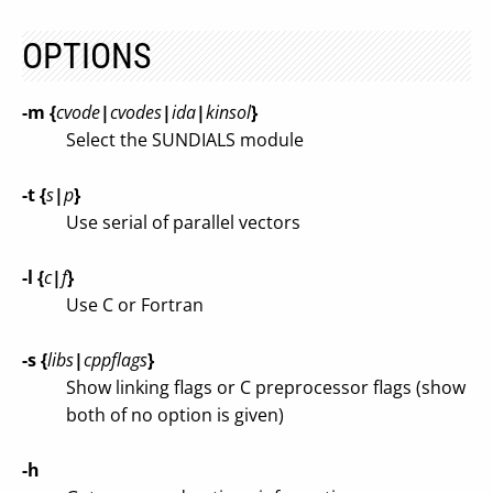
OPTIONS
-m {
cvode
|
cvodes
|
ida
|
kinsol
}
Select the SUNDIALS module
-t {
s
|
p
}
Use serial of parallel vectors
-l {
c
|
f
}
Use C or Fortran
-s {
libs
|
cppflags
}
Show linking flags or C preprocessor flags (show
both of no option is given)
-h