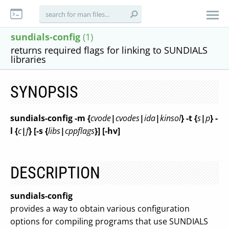
sundials-config
(1)
returns required flags for linking to SUNDIALS
libraries
SYNOPSIS
sundials-config
-m {
cvode
|
cvodes
|
ida
|
kinsol
}
-t {
s
|
p
}
-
l {
c
|
f
}
[-s {
libs
|
cppflags
}]
[-hv]
DESCRIPTION
sundials-config
provides a way to obtain various configuration
options for compiling programs that use SUNDIALS