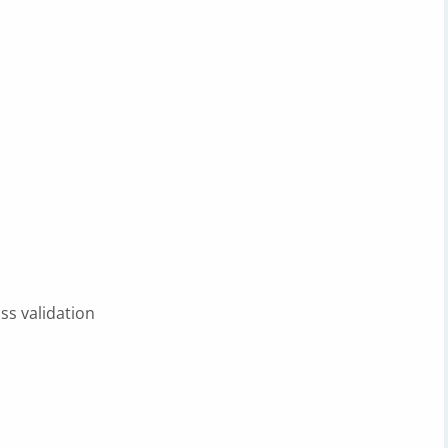
ss validation