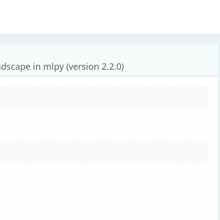
dscape in mlpy (version 2.2.0)