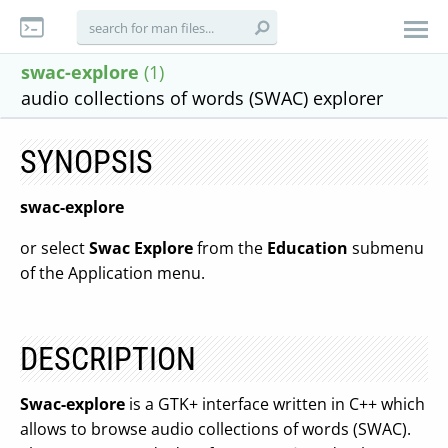
swac-explore
(1)
audio collections of words (SWAC) explorer
SYNOPSIS
swac-explore
or select
Swac Explore
from the
Education
submenu
of the Application menu.
DESCRIPTION
Swac-explore
is a GTK+ interface written in C++ which
allows to browse audio collections of words (SWAC).