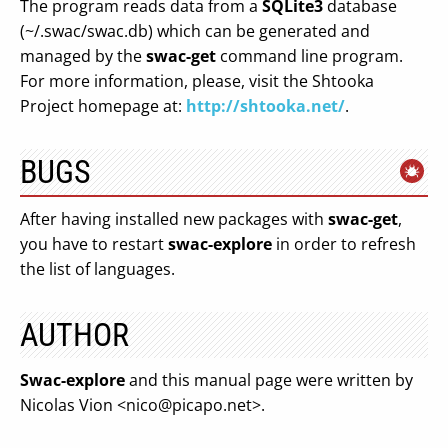
The program reads data from a
SQLite3
database
(~/.swac/swac.db) which can be generated and
managed by the
swac-get
command line program.
For more information, please, visit the Shtooka
Project homepage at:
http://shtooka.net/
.
BUGS
After having installed new packages with
swac-get
,
you have to restart
swac-explore
in order to refresh
the list of languages.
AUTHOR
Swac-explore
and this manual page were written by
Nicolas Vion <
nico@picapo.net
>.