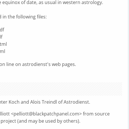
e equinox of date, as usual in western astrology.
n the following files:
df
f
tml
tml
n line on astrodienst's web pages.
ter Koch and Alois Treindl of Astrodienst.
liott <
pelliott@blackpatchpanel.com
> from source
project (and may be used by others).