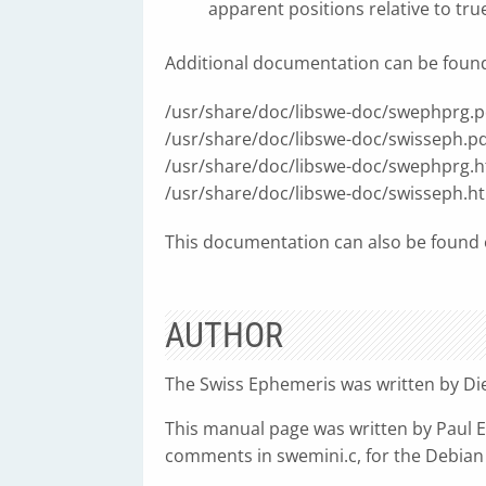
apparent positions relative to tru
Additional documentation can be found i
/usr/share/doc/libswe-doc/swephprg.p
/usr/share/doc/libswe-doc/swisseph.pd
/usr/share/doc/libswe-doc/swephprg.h
/usr/share/doc/libswe-doc/swisseph.h
This documentation can also be found o
AUTHOR
The Swiss Ephemeris was written by Die
This manual page was written by Paul El
comments in swemini.c, for the Debian 