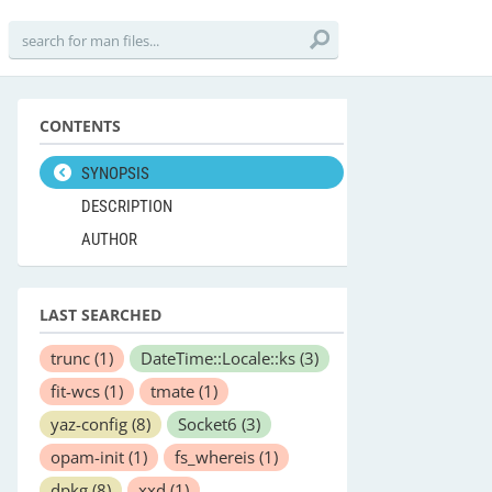
CONTENTS
SYNOPSIS
DESCRIPTION
AUTHOR
LAST SEARCHED
trunc
(1)
DateTime::Locale::ks
(3)
fit-wcs
(1)
tmate
(1)
yaz-config
(8)
Socket6
(3)
opam-init
(1)
fs_whereis
(1)
dpkg
(8)
xxd
(1)