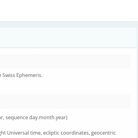
e Swiss Ephemeris.
dar, sequence day.month.year)
ht Universal time, ecliptic coordinates, geocentric