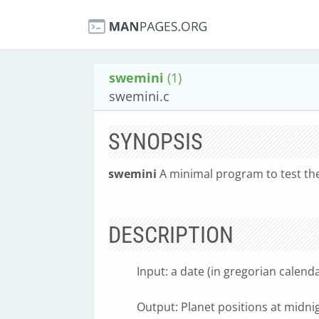
swemini
(1)
swemini.c
SYNOPSIS
swemini
A minimal program to test th
DESCRIPTION
Input: a date (in gregorian calen
Output: Planet positions at midnig