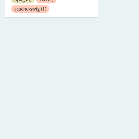
ccache-swig
(1)