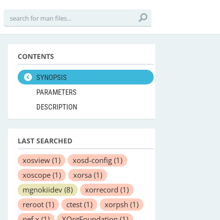
CONTENTS
SYNOPSIS
PARAMETERS
DESCRIPTION
LAST SEARCHED
xosview
(1)
xosd-config
(1)
xoscope
(1)
xorsa
(1)
mgnokiidev
(8)
xorrecord
(1)
reroot
(1)
ctest
(1)
xorpsh
(1)
nef.x
(1)
XOrgFoundation
(1)