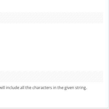
ill include all the characters in the given string.