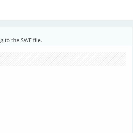
g to the SWF file.