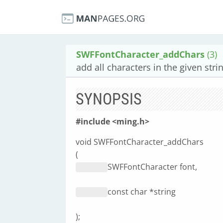
SWFFontCharacter_addChars
(3)
add all characters in the given strin
SYNOPSIS
#include <ming.h>
void SWFFontCharacter_addChars
(
SWFFontCharacter font,
const char *string
);