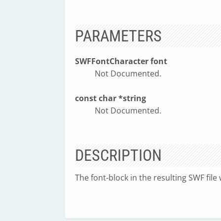
PARAMETERS
SWFFontCharacter font
Not Documented.
const char *string
Not Documented.
DESCRIPTION
The font-block in the resulting SWF file w